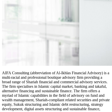
AIFA Consulting (abbreviation of Al-Ikhlas Financial Advisory) is a
multi-racial and professional boutique advisory firm providing a
broad range of Shariah financial and commercial advisory services.
The firm specialises in Islamic capital market, banking and takaful,
alternative financing and sustainable finance. The firm offers a
myriad of Islamic capabilities in the field of advisory on fund and
wealth management, Shariah-compliant related securities and private
equity, Sukuk structuring and Islamic debt restructuring, strategy
development, digital assets structuring and sustainable finance,