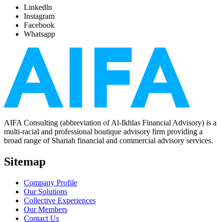
Linkedln
Instagram
Facebook
Whatsapp
AIFA Consulting (abbreviation of Al-Ikhlas Financial Advisory) is a
multi-racial and professional boutique advisory firm providing a
broad range of Shariah financial and commercial advisory services.
Sitemap
Company Profile
Our Solutions
Collective Experiences
Our Members
Contact Us