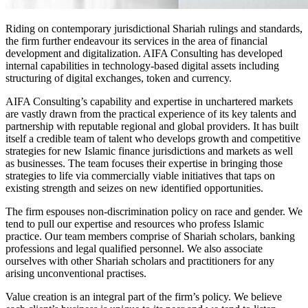
Riding on contemporary jurisdictional Shariah rulings and standards,
the firm further endeavour its services in the area of financial
development and digitalization. AIFA Consulting has developed
internal capabilities in technology-based digital assets including
structuring of digital exchanges, token and currency.
AIFA Consulting’s capability and expertise in unchartered markets
are vastly drawn from the practical experience of its key talents and
partnership with reputable regional and global providers. It has built
itself a credible team of talent who develops growth and competitive
strategies for new Islamic finance jurisdictions and markets as well
as businesses. The team focuses their expertise in bringing those
strategies to life via commercially viable initiatives that taps on
existing strength and seizes on new identified opportunities.
The firm espouses non-discrimination policy on race and gender. We
tend to pull our expertise and resources who profess Islamic
practice. Our team members comprise of Shariah scholars, banking
professions and legal qualified personnel. We also associate
ourselves with other Shariah scholars and practitioners for any
arising unconventional practises.
Value creation is an integral part of the firm’s policy. We believe