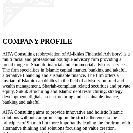
COMPANY PROFILE
AIFA Consulting (abbreviation of Al-Ikhlas Financial Advisory) is a
multi-racial and professional boutique advisory firm providing a
broad range of Shariah financial and commercial advisory services.
The firm specialises in Islamic capital market, banking and takaful,
alternative financing and sustainable finance. The firm offers a
myriad of Islamic capabilities in the field of advisory on fund and
wealth management, Shariah-compliant related securities and private
equity, Sukuk structuring and Islamic debt restructuring, strategy
development, digital assets structuring and sustainable finance,
banking and takaful.
AIFA Consulting aims to provide innovative and holistic Islamic
solutions without compromising on the strict adherence to the
principles of Shariah but more importantly leading the forefront with
alternative thinking and solutions focusing on value creation,