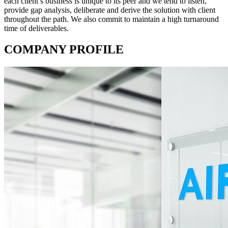
each client’s business is unique to its peer and we tend to listen,
provide gap analysis, deliberate and derive the solution with client
throughout the path. We also commit to maintain a high turnaround
time of deliverables.
COMPANY PROFILE