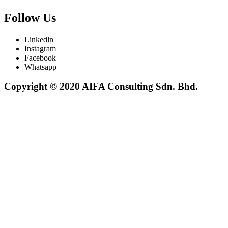
Follow Us
Linkedln
Instagram
Facebook
Whatsapp
Copyright © 2020 AIFA Consulting Sdn. Bhd.