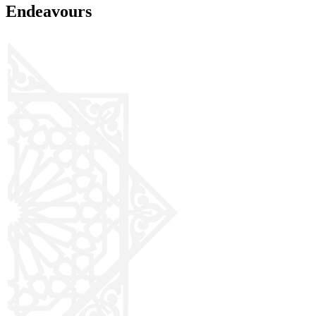
Endeavours