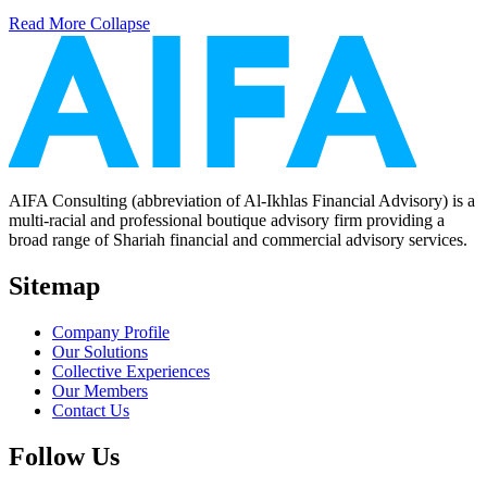
Read More
Collapse
AIFA Consulting (abbreviation of Al-Ikhlas Financial Advisory) is a
multi-racial and professional boutique advisory firm providing a
broad range of Shariah financial and commercial advisory services.
Sitemap
Company Profile
Our Solutions
Collective Experiences
Our Members
Contact Us
Follow Us