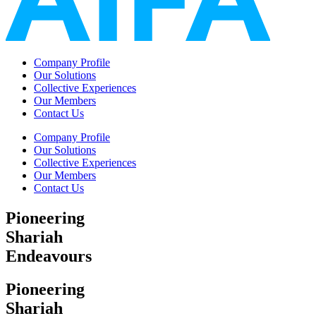
Company Profile
Our Solutions
Collective Experiences
Our Members
Contact Us
Company Profile
Our Solutions
Collective Experiences
Our Members
Contact Us
Pioneering
Shariah
Endeavours
Pioneering
Shariah