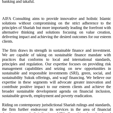
banking and takaful.
AIFA Consulting aims to provide innovative and holistic Islamic
solutions without compromising on the strict adherence to the
principles of Shariah but more importantly leading the forefront with
alternative thinking and solutions focusing on value creation,
delivering impact and achieving the desired outcomes for our esteem
clients.
The firm draws its strength in sustainable finance and investment.
We are capable of taking on sustainable finance mandate with
practices that conforms to local and international standards,
principles and regulation. Our expertise focuses on providing risk
management capabilities and seizing on new opportunities in
sustainable and responsible investments (SRI), green, social, and
sustainability Sukuk offerings, and waqf financing. We believe our
expertise in these segments will advocate greater innovation and
contribute positive impact to our esteem clients and achieve the
broader sustainable development agenda on financial inclusion,
sustainable growth, employment and poverty eradication.
Riding on contemporary jurisdictional Shariah rulings and standards,
the firm further endeavour its services in the area of financial