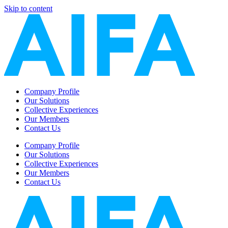
Skip to content
Company Profile
Our Solutions
Collective Experiences
Our Members
Contact Us
Company Profile
Our Solutions
Collective Experiences
Our Members
Contact Us