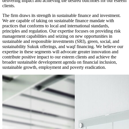
delivering impact and achieving the desired outcomes for our esteem
clients.
The firm draws its strength in sustainable finance and investment.
We are capable of taking on sustainable finance mandate with
practices that conforms to local and international standards,
principles and regulation. Our expertise focuses on providing risk
management capabilities and seizing on new opportunities in
sustainable and responsible investments (SRI), green, social, and
sustainability Sukuk offerings, and waqf financing. We believe our
expertise in these segments will advocate greater innovation and
contribute positive impact to our esteem clients and achieve the
broader sustainable development agenda on financial inclusion,
sustainable growth, employment and poverty eradication.