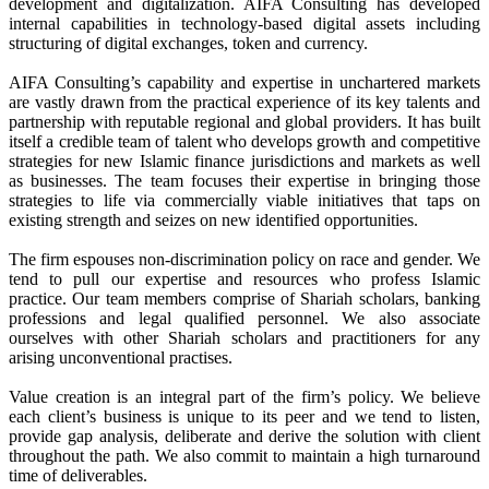
development and digitalization. AIFA Consulting has developed
internal capabilities in technology-based digital assets including
structuring of digital exchanges, token and currency.
AIFA Consulting’s capability and expertise in unchartered markets
are vastly drawn from the practical experience of its key talents and
partnership with reputable regional and global providers. It has built
itself a credible team of talent who develops growth and competitive
strategies for new Islamic finance jurisdictions and markets as well
as businesses. The team focuses their expertise in bringing those
strategies to life via commercially viable initiatives that taps on
existing strength and seizes on new identified opportunities.
The firm espouses non-discrimination policy on race and gender. We
tend to pull our expertise and resources who profess Islamic
practice. Our team members comprise of Shariah scholars, banking
professions and legal qualified personnel. We also associate
ourselves with other Shariah scholars and practitioners for any
arising unconventional practises.
Value creation is an integral part of the firm’s policy. We believe
each client’s business is unique to its peer and we tend to listen,
provide gap analysis, deliberate and derive the solution with client
throughout the path. We also commit to maintain a high turnaround
time of deliverables.